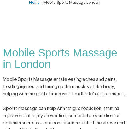
Home
»
Mobile Sports Massage London
Mobile Sports Massage
in London
Mobile Sports Massage entails easing aches and pains,
treating injuries, and tuning up the muscles of the body;
helping with the goal of improving an athlete’s performance.
Sports massage can help with fatigue reduction, stamina
improvement, injury prevention, or mental preparation for
optimum success – or a combination of all of the above and