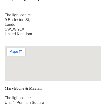
The light centre
9 Eccleston St,
London
SW1W 9LX
United Kingdom
Marylebone & Mayfair
The light centre
Unit 4, Portman Square