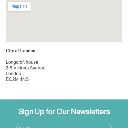
City of London
Longcroft house
2-8 Victoria Avenue
London
EC2M 4NS
Sign Up for Our Newsletters