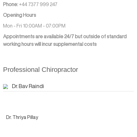
Phone:
+44 7377 999 247
Opening Hours
Mon - Fri 10:00AM - 07:00PM
Appointments are available 24/7 but outside of standard
working hours will incur supplemental costs
Professional Chiropractor
Dr. Bav Raindi
Dr. Thriya Pillay