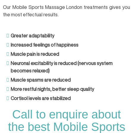
Our Mobile Sports Massage London treatments gives you
the most effectual results.
Greater adaptability
Increased feelings of happiness
Muscle pain is reduced
Neuronal excitability is reduced (nervous system
becomes relaxed)
Muscle spasms are reduced
More restful nights, better sleep quality
Cortisol levels are stabilized
Call to enquire about
the best Mobile Sports