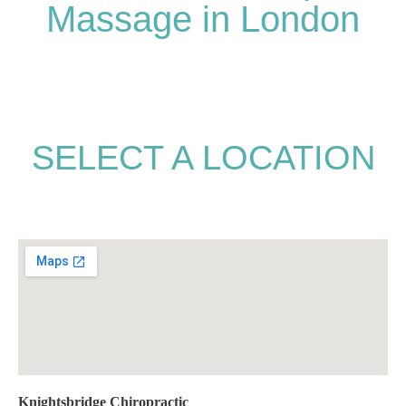
Massage in London
SELECT A LOCATION
Knightsbridge Chiropractic