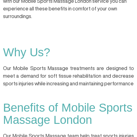
with our Mobile Sports Massage London service you can
experience all these benefits in comfort of your own
surroundings.
Why Us?
Our Mobile Sports Massage treatments are designed to
meet a demand for soft tissue rehabilitation and decrease
sports injuries while increasing and maintaining performance
Benefits of Mobile Sports
Massage London
Our Mobile Sports Massage team help treat sports injuries