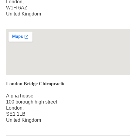
London,
W1H 6AZ
United Kingdom
London Bridge Chiropractic
Alpha house
100 borough high street
London,
SE1 1LB
United Kingdom