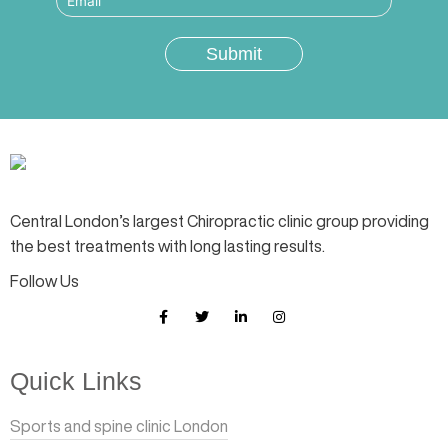
Central London’s largest Chiropractic clinic group providing
the best treatments with long lasting results.
Follow Us
Quick Links
Sports and spine clinic London