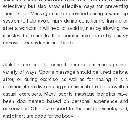
effectively but also show effective ways for preventing
them. Sport Massage can be provided during a warm-up
session to help avoid injury during conditioning training or
after a workout, it will help to avoid injuries by allowing the
muscles to return to their comfortable state by quickly
removing excess lactic acid build up.
Athletes are said to benefit from sports massage in a
variety of ways. Sports massage should be used before,
after, or during exercise, as well as for healing. It is a
common alternative among professional athletes as well as
casual exercisers. Many sports massage benefits have
been documented based on personal experience and
observation. Others are good for the mind (psychological),
and others are good for the body.