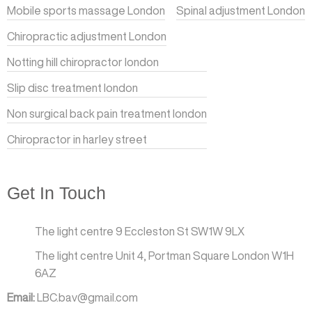
Mobile sports massage London
Spinal adjustment London
Chiropractic adjustment London
Notting hill chiropractor london
Slip disc treatment london
Non surgical back pain treatment london
Chiropractor in harley street
Get In Touch
The light centre 9 Eccleston St SW1W 9LX
The light centre Unit 4, Portman Square London W1H
6AZ
Email:
LBC.bav@gmail.com